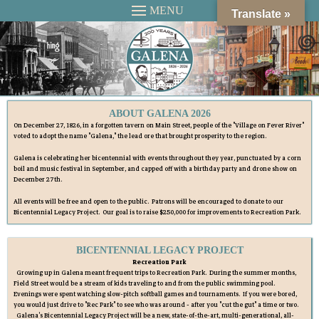
MENU
Translate »
ABOUT GALENA 2026
On December 27, 1826, in a forgotten tavern on Main Street, people of the "Village on Fever River"
voted to adopt the name "Galena," the lead ore that brought prosperity to the region.
Galena is celebrating her bicentennial with events throughout they year, punctuated by a corn
boil and music festival in September, and capped off with a birthday party and drone show on
December 27th.
All events will be free and open to the public. Patrons will be encouraged to donate to our
Bicentennial Legacy Project. Our goal is to raise $250,000 for improvements to Recreation Park.
BICENTENNIAL LEGACY PROJECT
Recreation Park
Growing up in Galena meant frequent trips to Recreation Park. During the summer months,
Field Street would be a stream of kids traveling to and from the public swimming pool.
Evenings were spent watching slow-pitch softball games and tournaments. If you were bored,
you would just drive to "Rec Park" to see who was around - after you "cut the gut" a time or two.
Galena's Bicentennial Legacy Project will be a new, state-of-the-art, multi-generational, all-