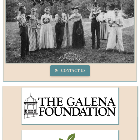
CONTACT US