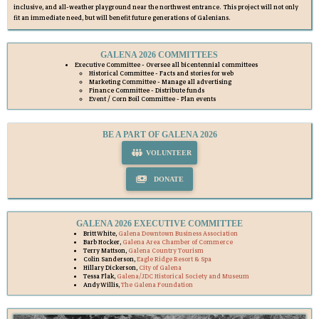
inclusive, and all-weather playground near the northwest entrance. This project will not only
fit an immediate need, but will benefit future generations of Galenians.
GALENA 2026 COMMITTEES
Executive Committee - Oversee all bicentennial committees
Historical Committee - Facts and stories for web
Marketing Committee - Manage all advertising
Finance Committee - Distribute funds
Event / Corn Boil Committee - Plan events
BE A PART OF GALENA 2026
VOLUNTEER
DONATE
GALENA 2026 EXECUTIVE COMMITTEE
Britt White,
Galena Downtown Business Association
Barb Hocker,
Galena Area Chamber of Commerce
Terry Mattson,
Galena Country Tourism
Colin Sanderson,
Eagle Ridge Resort & Spa
Hillary Dickerson,
City of Galena
Tessa Flak,
Galena/JDC Historical Society and Museum
Andy Willis,
The Galena Foundation