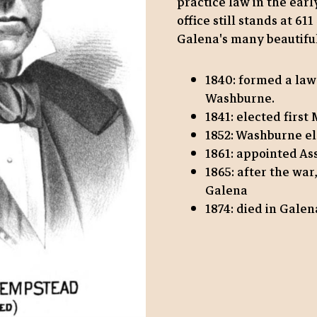
practice law in the ear
office still stands at 61
Galena's many beautiful
1840: formed a law
Washburne.
1841: elected first
1852: Washburne el
1861: appointed As
1865: after the war
Galena
1874: died in Galen