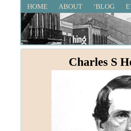
HOME
ABOUT
‘BLOG
E
Charles S 