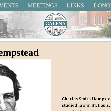
VENTS
MEETINGS
LINKS
DONO
Hempstead
Charles Smith Hempstea
studied law in St. Louis