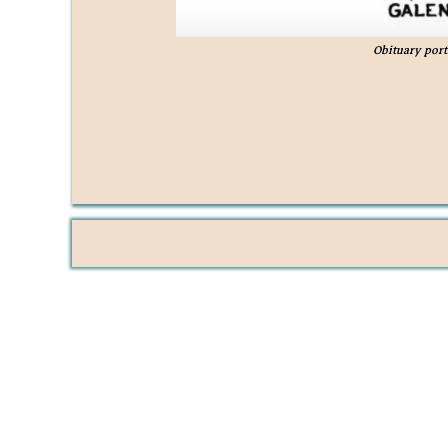
Obituary port