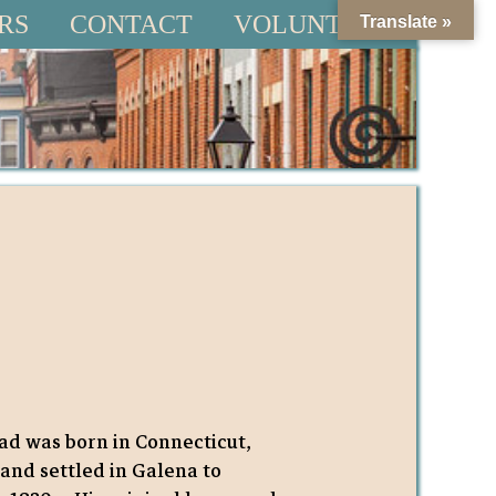
RS
CONTACT
VOLUNTEER
Translate »
d was born in Connecticut,
, and settled in Galena to