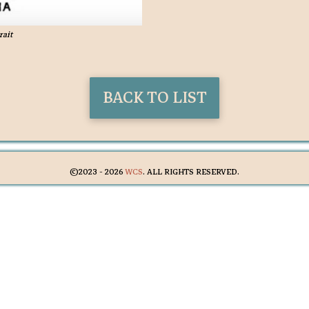
rait
BACK TO LIST
©2023 -
2026
WCS
. ALL RIGHTS RESERVED.