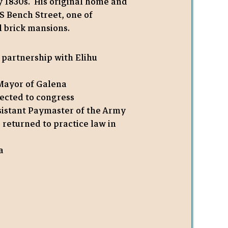
ly 1830s. His original home and
1 S Bench Street, one of
 brick mansions.
 partnership with Elihu
 Mayor of Galena
ected to congress
sistant Paymaster of the Army
, returned to practice law in
a