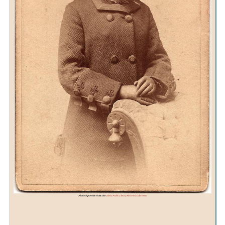
Photo of portrait from the
Galena Public Library Historical Collections