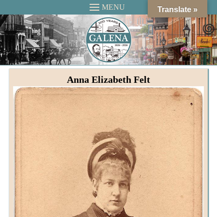
MENU
Translate »
Anna Elizabeth Felt