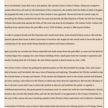
Not to be deterred, Anna dove into a new passion. She wanted Galena to have a library. Always encouraged to
pursue education and work for the betterment of her community, she worked with her father to make it happen.
He proposed the idea to the City Council twice before it was approved. The second time he vowed to pay for
everything the library needed for the first two years and provide the first donation of books. He told the Chicago
Tribune that aside from paying the bills, all the work was done by his daughter. The Galena Public Library and
Reading Room opened above the post office on B.F. Felt's birthday, January 3, 1894 to great fanfare.
In order to prepare herself and the librarians who would work there, Anna learned library science. She and her
parents opened their home to Miss Lizzie Swan of Rockton who taught all who would need to know the work of
cataloguing all the many books being donated by present and former Galenians.
Space quickly ran out after the library expanded into both rooms above the post office, so Anna and the Board of
Trustees began the campaign for a new library building. With a small grant from the Carnegie Corporation and
sizable funding from the Felt Estate, the new library opened on Bench Street on July 1, 1908.
The Galena Public Library was perhaps her greatest passion in life. She provided her energy, time, and a great
deal of money until her death. She was a lover of learning and exploring. Throughout her life she traveled across
the United States, to Europe, and Hawaii. Of her travels, she diligently wrote to the Galena Gazette and donated
pictures, statuary, and artifacts to the library so others may learn from her experiences. She was the Chairman of
the Jo Daviess County Red Cross in which she worked to educate and mobilize the public in regards to
childhood malnutrition. She participated in missionary work in connection with the First Presbyterian Church,
served as the church's first female elder, and also the first female to be appointed to the Freeport Presbytery. At
the turn of the century she was a founding member of the Illinois Library Association and its first Vice President.
In December of 1903 she came to know a Miss Emma Robb who became her lifelong partner in all things. Emma