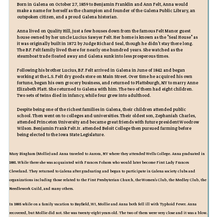
Born in Galena on October 27, 1859 to Benjamin Franklin and Ann Felt, Anna would
make a name for herself as the champion and founder of the Galena Public Library, an
outspoken citizen, and a proud Galena historian.
Anna lived on Quality Hill, just a few houses down from the famous Felt Manor guest
house owned by her uncle Lucius Sawyer Felt. Her home is known as the "Seal House" as
it was originally built in 1872 by Judge Richard Seal, though he didn't stay there long.
The B.F. Felt family lived there for nearly one hundred years. She watched as the
steamboat trade floated away and Galena sunk into less prosperous times.
Following his brother Lucius, B.F. Felt arrived in Galena in June of 1842 and began
working at the L.S. Felt dry goods store on Main Street. Over time he acquired his own
fortune, began his own grocery business, and returned to Plattsburgh, NY to marry Anne
Elizabeth Platt. She returned to Galena with him. The two of them had eight children.
Two sets of twins died in infancy, while four grew into adulthood.
Despite being one of the richest families in Galena, their children attended public
school. Then went on to colleges and universities. Their oldest son, Zephaniah Charles,
attended Princeton University and became great friends with future president Woodrow
Wilson. Benjamin Frank Felt Jr. attended Beloit College then pursued farming before
being elected to the Iowa State Legislature.
Mary Bingham (Mollie) and Anna traveled to Aurora, NY where they attended Wells College. Anna graduated in
1881. While there she was acquainted with Frances Folsom who would later become First Lady Frances
Cleveland. They returned to Galena after graduating and began to participate in Galena society clubs and
organizations including those related to the First Presbyterian Church, the Women's Club, the Medley Club, the
Needlework Guild, and many others.
In 1885 while on a family vacation to Bayfield, WI, Mollie and Anna both fell ill with Typhoid Fever. Anna
recovered, but Mollie did not. She was twenty-eight years old. The two of them were very close and it was a blow.