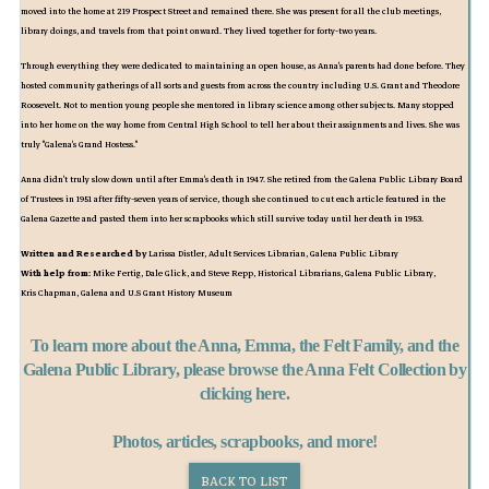
moved into the home at 219 Prospect Street and remained there. She was present for all the club meetings,
library doings, and travels from that point onward. They lived together for forty-two years.
Through everything they were dedicated to maintaining an open house, as Anna's parents had done before. They
hosted community gatherings of all sorts and guests from across the country including U.S. Grant and Theodore
Roosevelt. Not to mention young people she mentored in library science among other subjects. Many stopped
into her home on the way home from Central High School to tell her about their assignments and lives. She was
truly "Galena's Grand Hostess."
Anna didn't truly slow down until after Emma's death in 1947. She retired from the Galena Public Library Board
of Trustees in 1951 after fifty-seven years of service, though she continued to cut each article featured in the
Galena Gazette and pasted them into her scrapbooks which still survive today until her death in 1953.
Written and Researched by
Larissa Distler, Adult Services Librarian, Galena Public Library
With help from:
Mike Fertig, Dale Glick, and Steve Repp, Historical Librarians, Galena Public Library,
Kris Chapman, Galena and U.S Grant History Museum
To learn more about the Anna, Emma, the Felt Family, and the
Galena Public Library, please browse the Anna Felt Collection by
clicking here.
Photos, articles, scrapbooks, and more!
BACK TO LIST